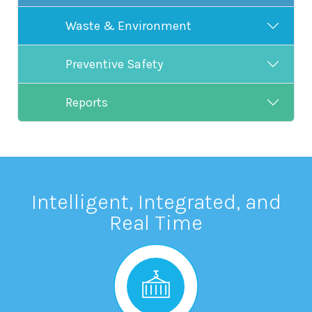
Waste & Environment
Preventive Safety
Reports
Intelligent, Integrated, and
Real Time