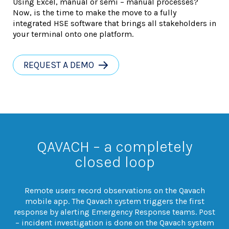
Using Excel, manual or semi – manual processes?
Now, is the time to make the move to a fully
integrated HSE software that brings all stakeholders in
your terminal onto one platform.
REQUEST A DEMO
QAVACH – a completely
closed loop
Remote users record observations on the Qavach
mobile app. The Qavach system triggers the first
response by alerting Emergency Response teams. Post
– incident investigation is done on the Qavach system