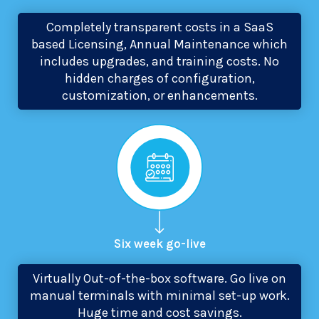
Completely transparent costs in a SaaS
based Licensing, Annual Maintenance which
includes upgrades, and training costs. No
hidden charges of configuration,
customization, or enhancements.
Six week
go-live
Virtually Out-of-the-box software. Go live on
manual terminals with minimal set-up work.
Huge time and cost savings.