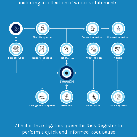
including a collection of witness statements.
AI helps Investigators
query
the Risk Register to
perform a quick and informed Root Cause