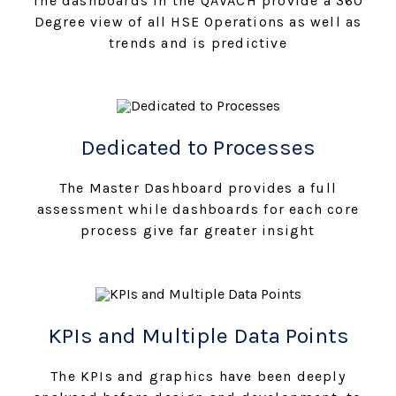
The dashboards in the QAVACH provide a 360
Degree view of all HSE Operations as well as
trends and is predictive
Dedicated to Processes
The Master Dashboard provides a full
assessment while dashboards for each core
process give far greater insight
KPIs and Multiple Data Points
The KPIs and graphics have been deeply