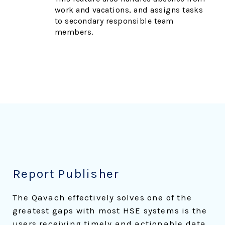
work and vacations, and assigns tasks
to secondary responsible team
members.
Report Publisher
The Qavach effectively solves one of the
greatest gaps with most HSE systems is the
users receiving timely and actionable data