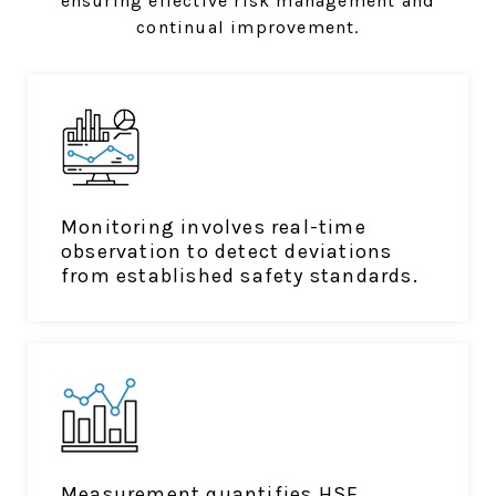
ensuring effective risk management and
continual improvement.
Monitoring involves real-time
observation to detect deviations
from established safety standards.
Measurement quantifies HSE