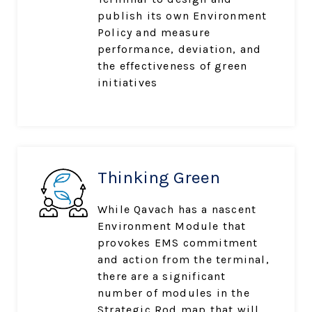
publish its own Environment
Policy and measure
performance, deviation, and
the effectiveness of green
initiatives
Thinking Green
While Qavach has a nascent
Environment Module that
provokes EMS commitment
and action from the terminal,
there are a significant
number of modules in the
Strategic Rod map that will