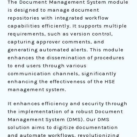
The Document Management System module
is designed to manage document
repositories with integrated workflow
capabilities efficiently. It supports multiple
requirements, such as version control,
capturing approver comments, and
generating automated alerts. This module
enhances the dissemination of procedures
to end users through various
communication channels, significantly
enhancing the effectiveness of the HSE
management system.
It enhances efficiency and security through
the implementation of a robust Document
Management System (DMS). Our DMS
solution aims to digitize documentation
and automate workflows, revolutionizing