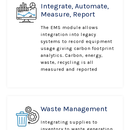
Integrate, Automate,
Measure, Report
The EMS module allows
integration into legacy
systems to record equipment
usage giving carbon footprint
analytics. Carbon, energy,
waste, recycling is all
measured and reported
Waste Management
Integrating supplies to
inventory to waste generation