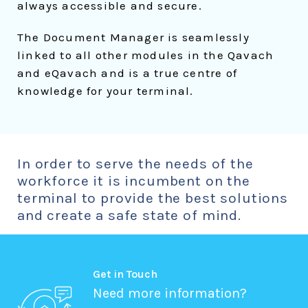
always accessible and secure.
The Document Manager is seamlessly
linked to all other modules in the Qavach
and eQavach and is a true centre of
knowledge for your terminal.
In order to serve the needs of the
workforce it is incumbent on the
terminal to provide the best solutions
and create a safe state of mind.
Get in Touch
Need more information?