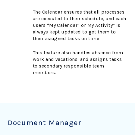
The Calendar ensures that all processes
are executed to their schedule, and each
users “My Calendar” or My Activity” is
always kept updated to get them to
their assigned tasks on time
This feature also handles absence from
work and vacations, and assigns tasks
to secondary responsible team
members.
Document Manager