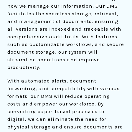
how we manage our information. Our DMS
facilitates the seamless storage, retrieval,
and management of documents, ensuring
all versions are indexed and traceable with
comprehensive audit trails. With features
such as customizable workflows, and secure
document storage, our system will
streamline operations and improve
productivity.
With automated alerts, document
forwarding, and compatibility with various
formats, our DMS will reduce operating
costs and empower our workforce. By
converting paper-based processes to
digital, we can eliminate the need for
physical storage and ensure documents are