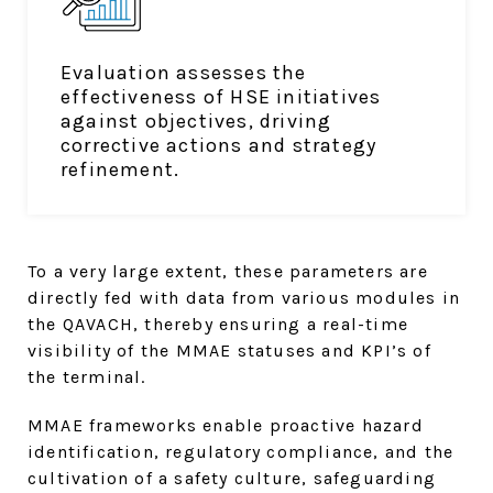
Evaluation assesses the
effectiveness of HSE initiatives
against objectives, driving
corrective actions and strategy
refinement.
To a very large extent, these parameters are
directly fed with data from various modules in
the QAVACH, thereby ensuring a real-time
visibility of the MMAE statuses and KPI’s of
the terminal.
MMAE frameworks enable proactive hazard
identification, regulatory compliance, and the
cultivation of a safety culture, safeguarding