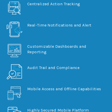
Centralized Action Tracking
Document Manager
Real-Time Notifications and Alert
Customizable Dashboards and
Reporting
Audit Trail and Compliance
Mobile Access and Offline Capabilities
Highly Secured Mobile Platform