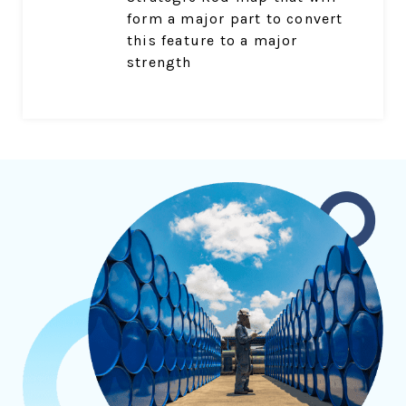
form a major part to convert
this feature to a major
strength