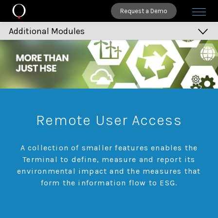
Request a Demo
Additional Modules
Remote User Access
Environment Impact
Waste Management
MMAE
Remote User Access
Infrastructure Management
Calendar Manager
A collection of smaller features enables the
Report Publisher
Terminal to define, measure and report its
environmental impact and the measures that
Dashboards
form the information flow to ESG.
Key Performance Indicators
Balanced Scorecard