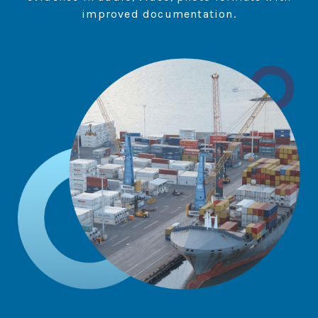
improved documentation.