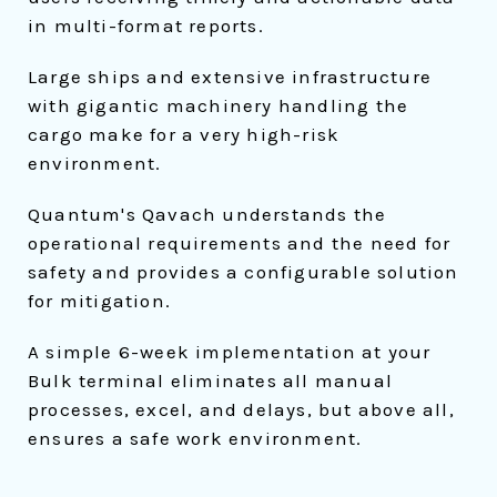
in multi-format reports.
Large ships and extensive infrastructure
with gigantic machinery handling the
cargo make for a very high-risk
environment.
Quantum's Qavach understands the
operational requirements and the need for
safety and provides a configurable solution
for mitigation.
A simple 6-week implementation at your
Bulk terminal eliminates all manual
processes, excel, and delays, but above all,
ensures a safe work environment.