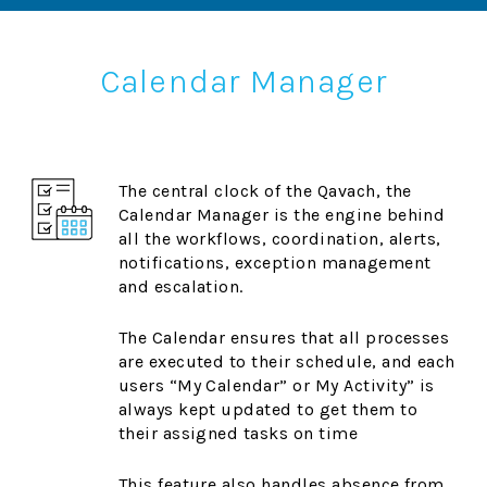
Calendar Manager
The central clock of the Qavach, the
Calendar Manager is the engine behind
all the workflows, coordination, alerts,
notifications, exception management
and escalation.
The Calendar ensures that all processes
are executed to their schedule, and each
users “My Calendar” or My Activity” is
always kept updated to get them to
their assigned tasks on time
This feature also handles absence from