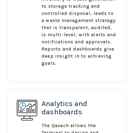
to storage tracking and
controlled disposal, leads to
a waste management strategy
that is transparent, audited,
is multi-level, with alerts and
notifications and approvals.
Reports
and dashboards give
deep insight in to achieving
goals.
Analytics and
dashboards
The Qavach allows the
Terminal to design and