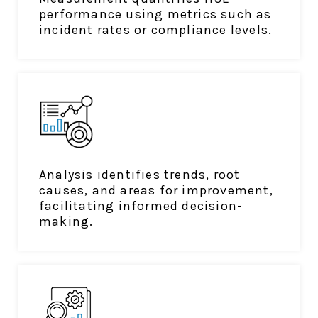
performance using metrics such as
incident rates or compliance levels.
Analysis identifies trends, root
causes, and areas for improvement,
facilitating informed decision-
making.