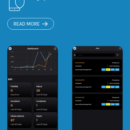
READ MORE