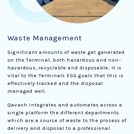
Waste Management
Significant amounts of waste get generated
on the Terminal, both hazardous and non-
hazardous, recyclable and disposable. It is
vital to the Terminals ESG goals that this is
effectively tracked and the disposal
managed well.
Qavach integrates and automates across a
single platform the different departments
which are a source of waste to the process of
delivery and disposal to a professional