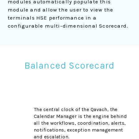
modules automatically populate this
module and allow the user to view the
terminals HSE performance in a
configurable multi-dimensional Scorecard.
Balanced Scorecard
The central clock of the Qavach, the
Calendar Manager is the engine behind
all the workflows, coordination, alerts,
notifications, exception management
and escalation.