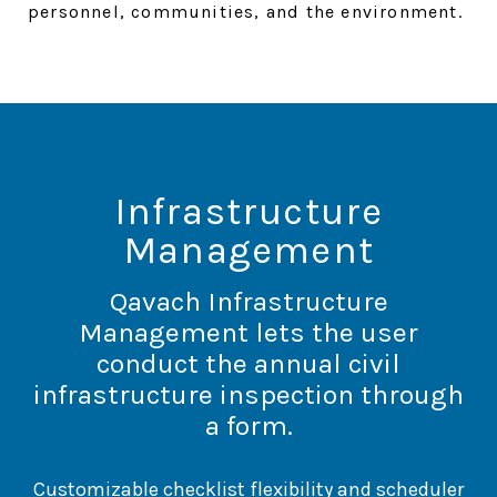
personnel, communities, and the environment.
Infrastructure
Management
Qavach Infrastructure
Management lets the user
conduct the annual civil
infrastructure inspection through
a form.
Customizable checklist flexibility and scheduler