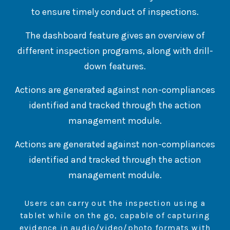
to ensure timely conduct of inspections.
The dashboard feature gives an overview of
different inspection programs, along with drill-
down features.
Actions are generated against non-compliances
identified and tracked through the action
management module.
Actions are generated against non-compliances
identified and tracked through the action
management module.
Users can carry out the inspection using a
tablet while on the go, capable of capturing
evidence in audio/video/photo formats with