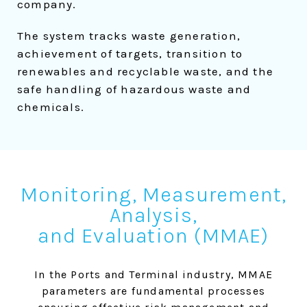
company.
The system tracks waste generation,
achievement of targets, transition to
renewables and recyclable waste, and the
safe handling of hazardous waste and
chemicals.
Monitoring, Measurement,
Analysis,
and Evaluation (MMAE)
In the Ports and Terminal industry, MMAE
parameters are fundamental processes