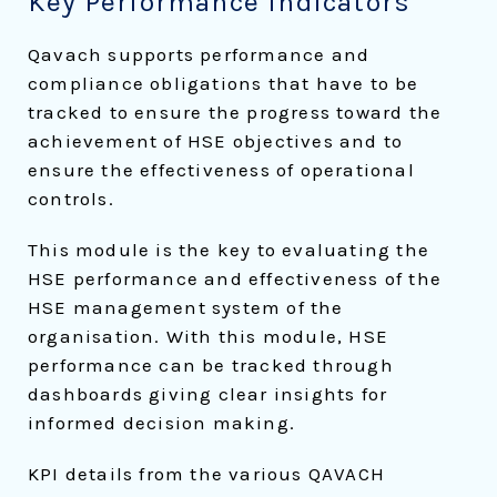
Key Performance Indicators
Qavach supports performance and
compliance obligations that have to be
tracked to ensure the progress toward the
achievement of HSE objectives and to
ensure the effectiveness of operational
controls.
This module is the key to evaluating the
HSE performance and effectiveness of the
HSE management system of the
organisation. With this module, HSE
performance can be tracked through
dashboards giving clear insights for
informed decision making.
KPI details from the various QAVACH