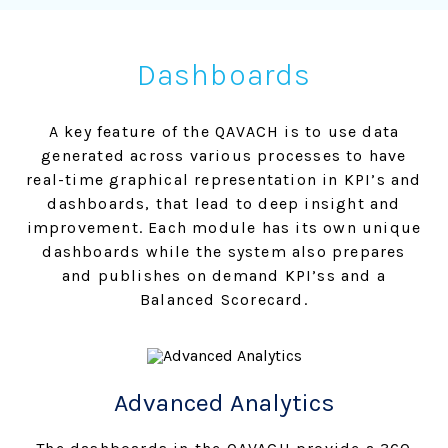
Dashboards
A key feature of the QAVACH is to use data
generated across various processes to have
real-time graphical representation in KPI’s and
dashboards, that lead to deep insight and
improvement. Each module has its own unique
dashboards while the system also prepares
and publishes on demand KPI’ss and a
Balanced Scorecard.
Advanced Analytics