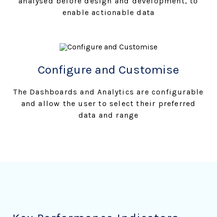
analysed before design and development, to
enable actionable data
Configure and Customise
The Dashboards and Analytics are configurable
and allow the user to select their preferred
data and range