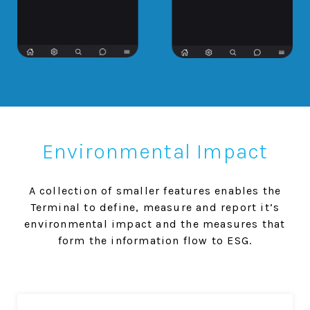
Environmental Impact
A collection of smaller features enables the
Terminal to define, measure and report it’s
environmental impact and the measures that
form the information flow to ESG.