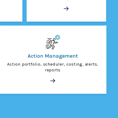
Action Management
Action portfolio, scheduler, costing, alerts,
reports