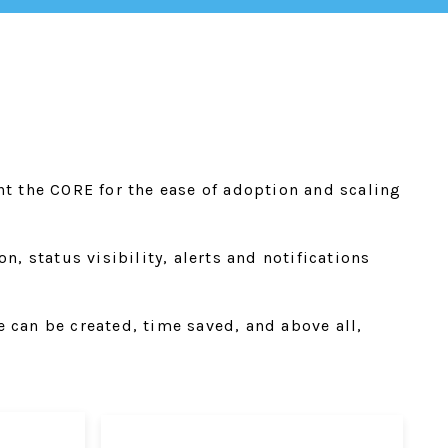
nt the CORE for the ease of adoption and scaling
, status visibility, alerts and notifications
 can be created, time saved, and above all,