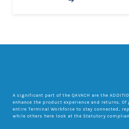
A significant part of the QAVACH are the ADDI
enhance the product experience and returns. Of 
entire Terminal Workforce to stay connected, re
while others here look at the Statutory complia