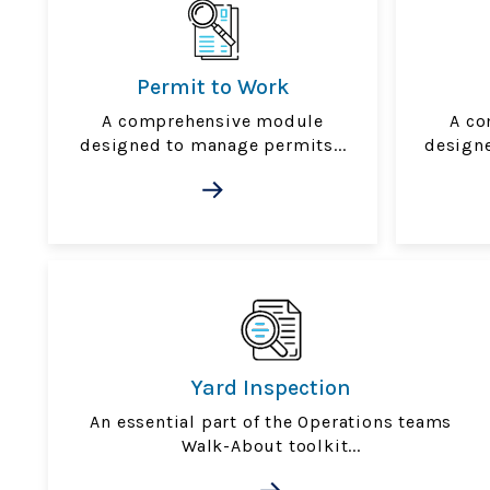
Permit to Work
A comprehensive module
A co
designed to manage permits...
designe
Yard Inspection
An essential part of the Operations teams
Walk-About toolkit...