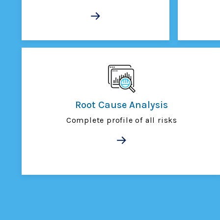
Root Cause Analysis
Complete profile of all risks