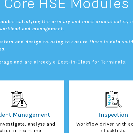
Core HSE Modules
odules satisfying the primary and most crucial safety n
E workload and management.
sters and design thinking to ensure there is data vali
es.
age and are already a Best-in-Class for Terminals.
ident Management
Inspection
investigate, analyse and
Workflow driven with a
ction in real-time
checklists