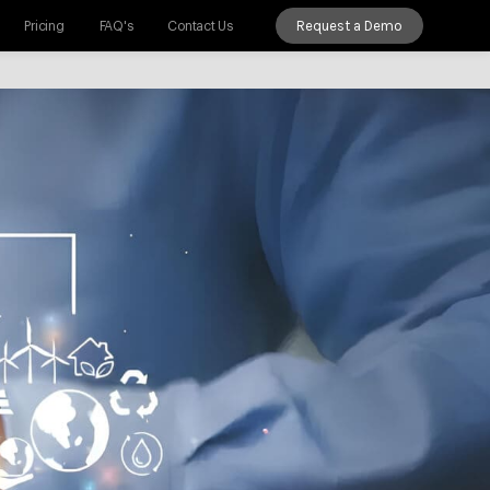
Request a Demo
Pricing
FAQ's
Contact Us