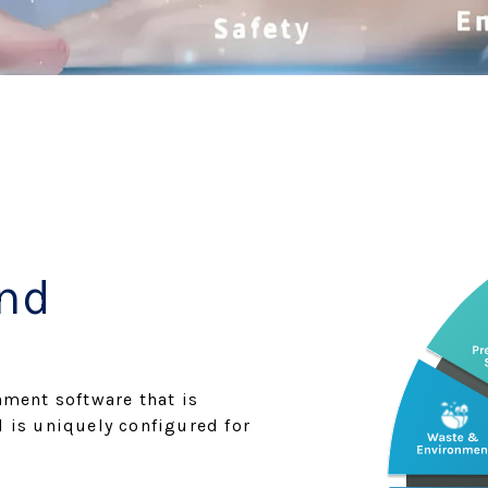
and
nment software that is
d is uniquely configured for