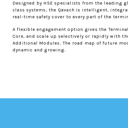
Designed by HSE specialists from the leading gl
class systems, the Qavach is intelligent, integ
real-time safety cover to every part of the termin
A flexible engagement option gives the Terminal
Core, and scale up selectively or rapidly with t
Additional Modules. The road map of future mod
dynamic and growing.