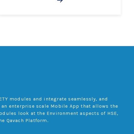
s
ETY modules and integrate seamlessly, and
 an enterprise scale Mobile App that allows the
modules look at the Environment aspects of HSE,
he Qavach Platform.