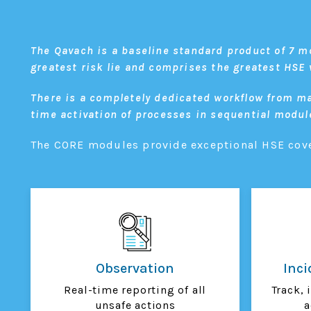
The Qavach is a baseline standard product of 7 m
greatest risk lie and comprises the greatest HS
There is a completely dedicated workflow from ma
time activation of processes in sequential modul
The CORE modules provide exceptional HSE cover
Observation
Inc
Real-time reporting of all
Track, 
unsafe actions
a