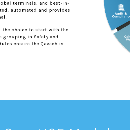
obal terminals, and best-in-
rated, automated and provides
al.
 the choice to start with the
he grouping in Safety and
ules ensure the Qavach is