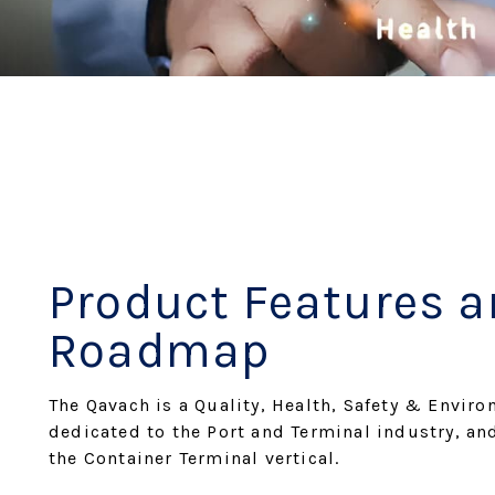
Product Features 
Roadmap
The Qavach is a Quality, Health, Safety & Enviro
dedicated to the Port and Terminal industry, an
the Container Terminal vertical.