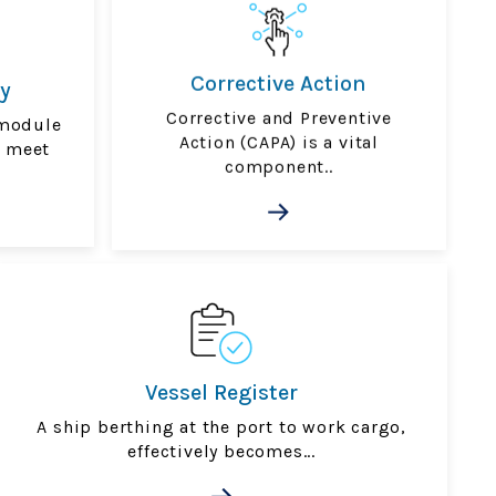
Corrective Action
y
Corrective and Preventive
module
Action (CAPA) is a vital
u meet
component..
Vessel Register
A ship berthing at the port to work cargo,
effectively becomes...