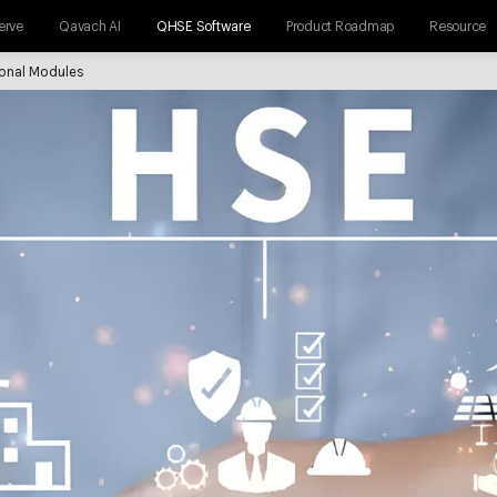
erve
Qavach AI
QHSE Software
Product Roadmap
Resource
ional Modules