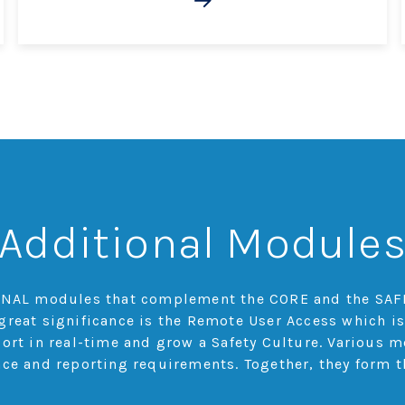
Additional Module
TIONAL modules that complement the CORE and the SAF
great significance is the Remote User Access which is
port in real-time and grow a Safety Culture. Various 
nce and reporting requirements. Together, they form t