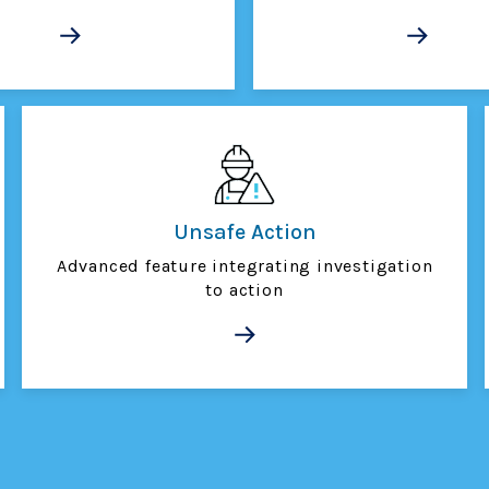
Unsafe Action
Advanced feature integrating investigation
to action