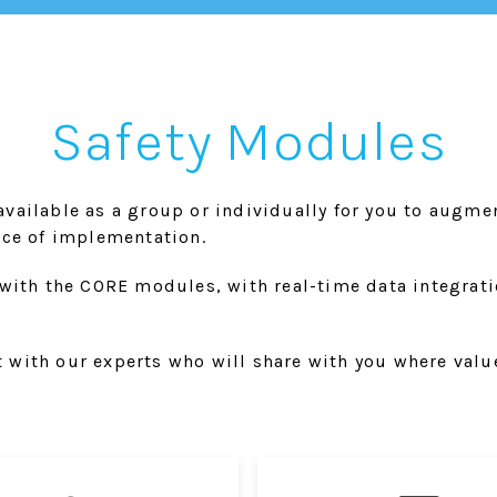
Safety Modules
vailable as a group or individually for you to augme
ace of implementation.
with the CORE modules, with real-time data integration
with our experts who will share with you where value