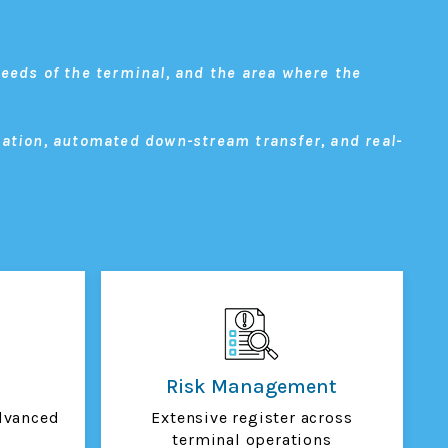
eeds of the terminal, and the area where the
dation, automated down-stream transfer, and real-
Risk Management
dvanced
Extensive register across
terminal operations