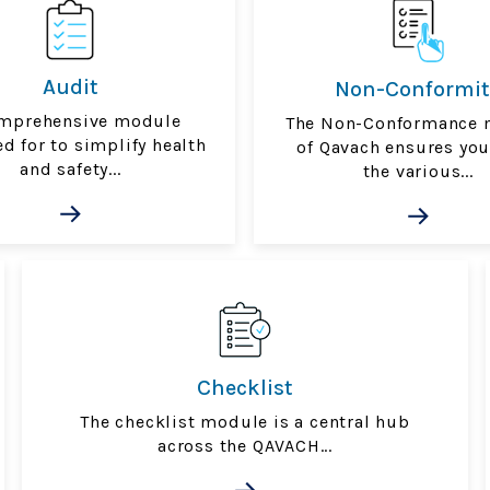
Audit
Non-Conformit
mprehensive module
The Non-Conformance 
d for to simplify health
of Qavach ensures yo
and safety...
the various...
Checklist
The checklist module is a central hub
across the QAVACH...