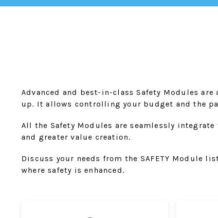
Advanced and best-in-class Safety Modules are a
up. It allows controlling your budget and the p
All the Safety Modules are seamlessly integrate 
and greater value creation.
Discuss your needs from the SAFETY Module list 
where safety is enhanced.