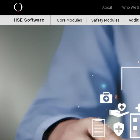
About
Who We S
HSE Software
Core Modules
Safety Modules
Addit