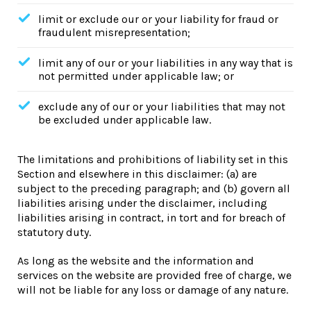
limit or exclude our or your liability for fraud or
fraudulent misrepresentation;
limit any of our or your liabilities in any way that is
not permitted under applicable law; or
exclude any of our or your liabilities that may not
be excluded under applicable law.
The limitations and prohibitions of liability set in this
Section and elsewhere in this disclaimer: (a) are
subject to the preceding paragraph; and (b) govern all
liabilities arising under the disclaimer, including
liabilities arising in contract, in tort and for breach of
statutory duty.
As long as the website and the information and
services on the website are provided free of charge, we
will not be liable for any loss or damage of any nature.