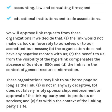
accounting, law and consulting firms; and
educational institutions and trade associations.
We will approve link requests from these
organizations if we decide that: (a) the link would not
make us look unfavorably to ourselves or to our
accredited businesses; (b) the organization does not
have any negative records with us; (c) the benefit to us
from the visibility of the hyperlink compensates the
absence of Quantum BSO; and (d) the link is in the
context of general resource information.
These organizations may link to our home page so
long as the link: (a) is not in any way deceptive; (b)
does not falsely imply sponsorship, endorsement or
approval of the linking party and its products or
services; and (c) fits within the context of the linking
party’s site.