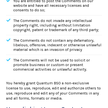
You are entitled to post the Comments on our
website and have all necessary licenses and
consents to do so;
The Comments do not invade any intellectual
property right, including without limitation
copyright, patent or trademark of any third party;
The Comments do not contain any defamatory,
libelous, offensive, indecent or otherwise unlawful
material which is an invasion of privacy
The Comments will not be used to solicit or
promote business or custom or present
commercial activities or unlawful activity.
You hereby grant Quantum BSO a non-exclusive
license to use, reproduce, edit and authorize others to
use, reproduce and edit any of your Comments in any
and all forms, formats or media.