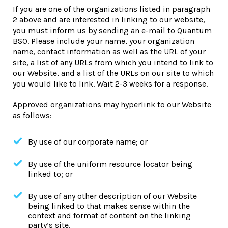
If you are one of the organizations listed in paragraph
2 above and are interested in linking to our website,
you must inform us by sending an e-mail to Quantum
BSO. Please include your name, your organization
name, contact information as well as the URL of your
site, a list of any URLs from which you intend to link to
our Website, and a list of the URLs on our site to which
you would like to link. Wait 2-3 weeks for a response.
Approved organizations may hyperlink to our Website
as follows:
By use of our corporate name; or
By use of the uniform resource locator being
linked to; or
By use of any other description of our Website
being linked to that makes sense within the
context and format of content on the linking
party’s site.