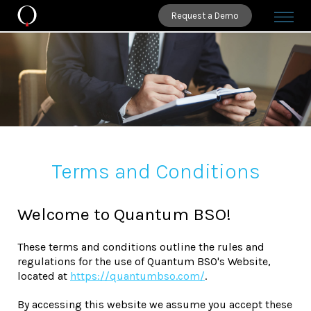
Request a Demo
Terms and Conditions
Welcome to Quantum BSO!
These terms and conditions outline the rules and
regulations for the use of Quantum BSO's Website,
located at
https://quantumbso.com/
.
By accessing this website we assume you accept these