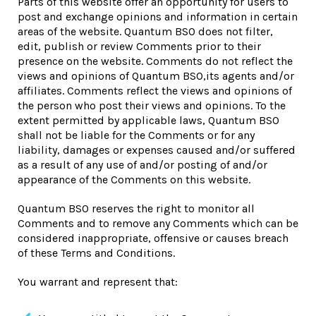
Parts of this website offer an opportunity for users to
post and exchange opinions and information in certain
areas of the website. Quantum BSO does not filter,
edit, publish or review Comments prior to their
presence on the website. Comments do not reflect the
views and opinions of Quantum BSO,its agents and/or
affiliates. Comments reflect the views and opinions of
the person who post their views and opinions. To the
extent permitted by applicable laws, Quantum BSO
shall not be liable for the Comments or for any
liability, damages or expenses caused and/or suffered
as a result of any use of and/or posting of and/or
appearance of the Comments on this website.
Quantum BSO reserves the right to monitor all
Comments and to remove any Comments which can be
considered inappropriate, offensive or causes breach
of these Terms and Conditions.
You warrant and represent that: