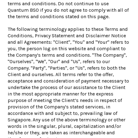
terms and conditions. Do not continue to use
Quantum BSO if you do not agree to comply with all of
the terms and conditions stated on this page.
The following terminology applies to these Terms and
Conditions, Privacy Statement and Disclaimer Notice
and all Agreements: "Client", "You" and "Your" refers to
you, the person log on this website and compliant to
the Company’s terms and conditions. "The Company",
"Ourselves", "We", "Our" and "Us", refers to our
Company. "Party", "Parties", or "Us", refers to both the
Client and ourselves. All terms refer to the offer,
acceptance and consideration of payment necessary to
undertake the process of our assistance to the Client
in the most appropriate manner for the express
purpose of meeting the Client’s needs in respect of
provision of the Company’s stated services, in
accordance with and subject to, prevailing law of
Singapore. Any use of the above terminology or other
words in the singular, plural, capitalization and/or
he/she or they, are taken as interchangeable and