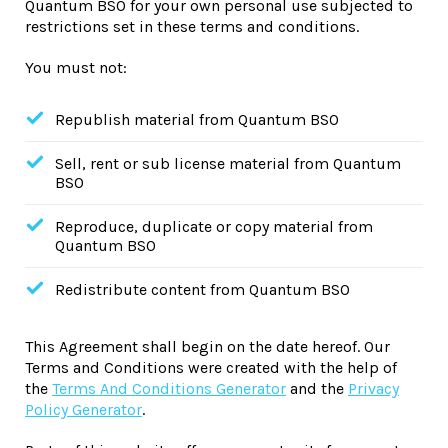
Quantum BSO for your own personal use subjected to
restrictions set in these terms and conditions.
You must not:
Republish material from Quantum BSO
Sell, rent or sub license material from Quantum
BSO
Reproduce, duplicate or copy material from
Quantum BSO
Redistribute content from Quantum BSO
This Agreement shall begin on the date hereof. Our
Terms and Conditions were created with the help of
the
Terms And Conditions Generator
and the
Privacy
Policy Generator
.