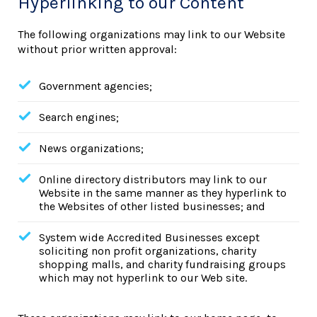
Hyperlinking to our Content
The following organizations may link to our Website
without prior written approval:
Government agencies;
Search engines;
News organizations;
Online directory distributors may link to our
Website in the same manner as they hyperlink to
the Websites of other listed businesses; and
System wide Accredited Businesses except
soliciting non profit organizations, charity
shopping malls, and charity fundraising groups
which may not hyperlink to our Web site.