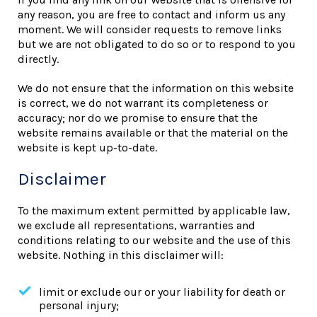
any reason, you are free to contact and inform us any
moment. We will consider requests to remove links
but we are not obligated to do so or to respond to you
directly.
We do not ensure that the information on this website
is correct, we do not warrant its completeness or
accuracy; nor do we promise to ensure that the
website remains available or that the material on the
website is kept up-to-date.
Disclaimer
To the maximum extent permitted by applicable law,
we exclude all representations, warranties and
conditions relating to our website and the use of this
website. Nothing in this disclaimer will:
limit or exclude our or your liability for death or
personal injury;