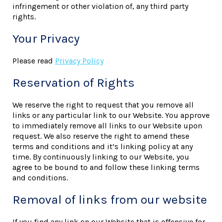
infringement or other violation of, any third party
rights.
Your Privacy
Please read
Privacy Policy
Reservation of Rights
We reserve the right to request that you remove all
links or any particular link to our Website. You approve
to immediately remove all links to our Website upon
request. We also reserve the right to amend these
terms and conditions and it’s linking policy at any
time. By continuously linking to our Website, you
agree to be bound to and follow these linking terms
and conditions.
Removal of links from our website
If you find any link on our Website that is offensive for