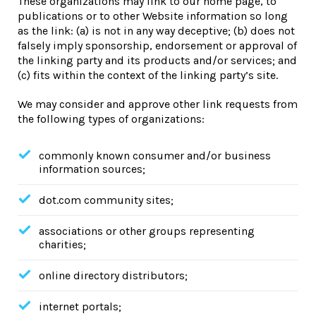
These organizations may link to our home page, to
publications or to other Website information so long
as the link: (a) is not in any way deceptive; (b) does not
falsely imply sponsorship, endorsement or approval of
the linking party and its products and/or services; and
(c) fits within the context of the linking party’s site.
We may consider and approve other link requests from
the following types of organizations:
commonly known consumer and/or business
information sources;
dot.com community sites;
associations or other groups representing
charities;
online directory distributors;
internet portals;