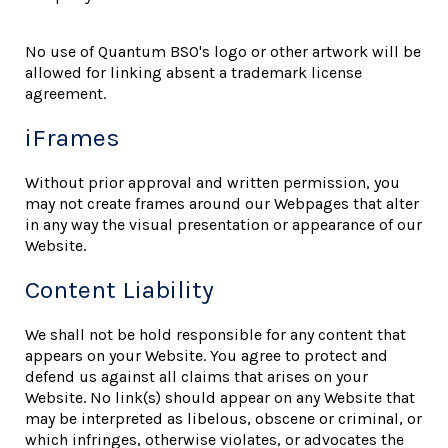
No use of Quantum BSO's logo or other artwork will be
allowed for linking absent a trademark license
agreement.
iFrames
Without prior approval and written permission, you
may not create frames around our Webpages that alter
in any way the visual presentation or appearance of our
Website.
Content Liability
We shall not be hold responsible for any content that
appears on your Website. You agree to protect and
defend us against all claims that arises on your
Website. No link(s) should appear on any Website that
may be interpreted as libelous, obscene or criminal, or
which infringes, otherwise violates, or advocates the