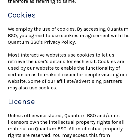
therefore as referring to same.
Cookies
We employ the use of cookies. By accessing Quantum
BSO, you agreed to use cookies in agreement with the
Quantum BSO's Privacy Policy.
Most interactive websites use cookies to let us
retrieve the user’s details for each visit. Cookies are
used by our website to enable the functionality of
certain areas to make it easier for people visiting our
website. Some of our affiliate/advertising partners
may also use cookies.
License
Unless otherwise stated, Quantum BSO and/or its
licensors own the intellectual property rights for all
material on Quantum BSO. All intellectual property
rights are reserved. You may access this from