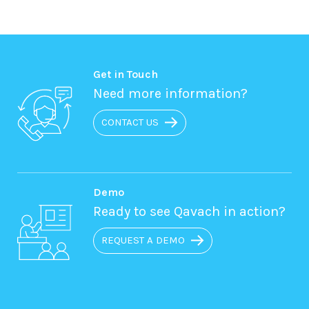
Get in Touch
Need more information?
CONTACT US
Demo
Ready to see Qavach in action?
REQUEST A DEMO