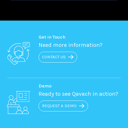
Get in Touch
Need more information?
CONTACT US
Demo
Ready to see Qavach in action?
REQUEST A DEMO