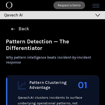
Request a Demo
Qavach AI
Patterns
Back
See Everything
Pattern Detection — The
Clusters
Differentiator
Trends
Why pattern intelligence beats incident-by-incident
Safeguards
response
Action
Assistants
01
Pattern Clustering
Leadership
Advantage
Call to Action
Qavach.AI clusters incidents to surface
underlying operational patterns, not