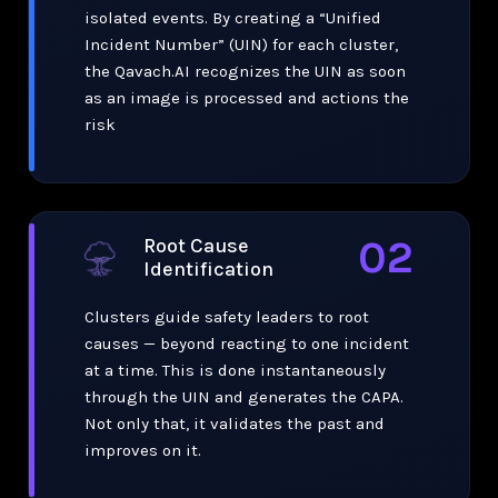
isolated events. By creating a “Unified
Incident Number” (UIN) for each cluster,
the Qavach.AI recognizes the UIN as soon
as an image is processed and actions the
risk
02
Root Cause
Identification
Clusters guide safety leaders to root
causes — beyond reacting to one incident
at a time. This is done instantaneously
through the UIN and generates the CAPA.
Not only that, it validates the past and
improves on it.