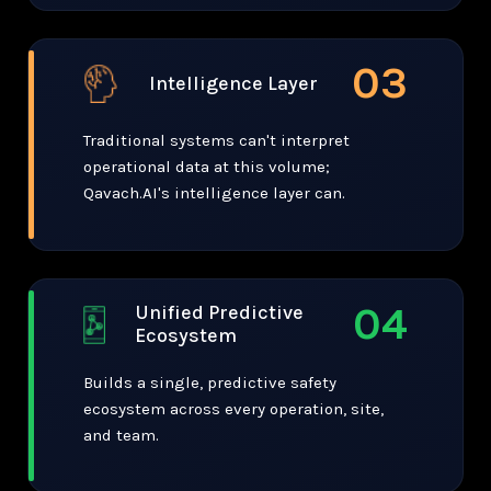
03
Intelligence Layer
Traditional systems can't interpret
operational data at this volume;
Qavach.AI's intelligence layer can.
04
Unified Predictive
Ecosystem
Builds a single, predictive safety
ecosystem across every operation, site,
and team.