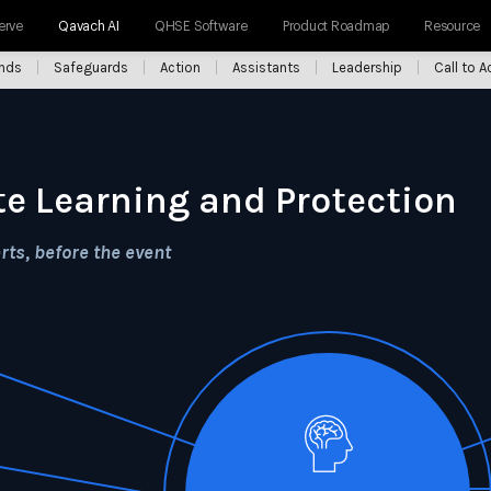
erve
Qavach AI
QHSE Software
Product Roadmap
Resource
ends
Safeguards
Action
Assistants
Leadership
Call to A
te Learning and Protection
ts, before the event