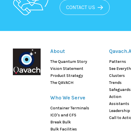
CONTACT US
About
Qavach.A
The Quantum Story
Patterns
Vision Statement
See Everyt
Product Strategy
Clusters
The QAVACH
Trends
Safeguards
Action
Who We Serve
Assistants
Container Terminals
Leadership
ICD's and CFS
Call to Acti
Break Bulk
Bulk Facilities