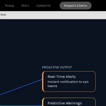
Request a Demo
Pricing
FAQ's
Contact Us
ction
PROACTIVE OUTPUT
Real-Time Alerts
Instant notification to ops
teams
Predictive Warnings