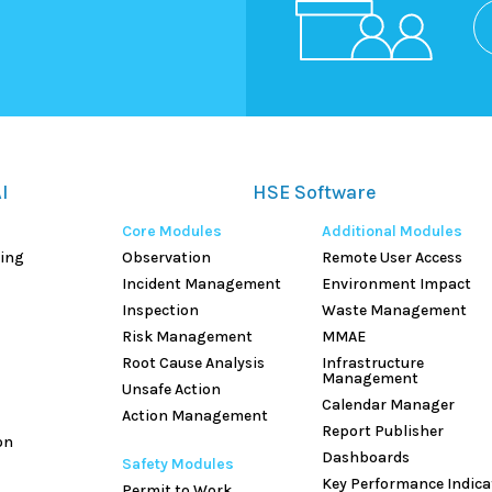
I
HSE Software
Core Modules
Additional Modules
hing
Observation
Remote User Access
Incident Management
Environment Impact
Inspection
Waste Management
Risk Management
MMAE
Root Cause Analysis
Infrastructure
Management
Unsafe Action
Calendar Manager
Action Management
Report Publisher
on
Dashboards
Safety Modules
Key Performance Indica
Permit to Work