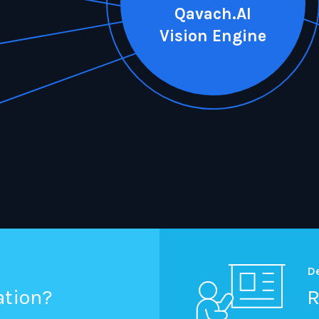
Qavach.AI
Vision Engine
D
ation?
R