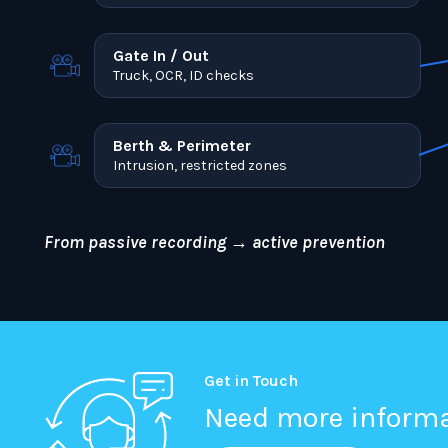
Gate In / Out
Truck, OCR, ID checks
Berth & Perimeter
Intrusion, restricted zones
From passive recording → active prevention
Get in Touch
Need more inform