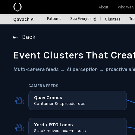
About
Who We S
Patterns
See Everything
Tr
Qavach AI
Clusters
Back
Event Clusters That Crea
Multi-camera feeds → AI perception → proactive aler
CAMERA FEEDS
Quay Cranes
Container & spreader ops
Yard / RTG Lanes
Stack moves, near-misses