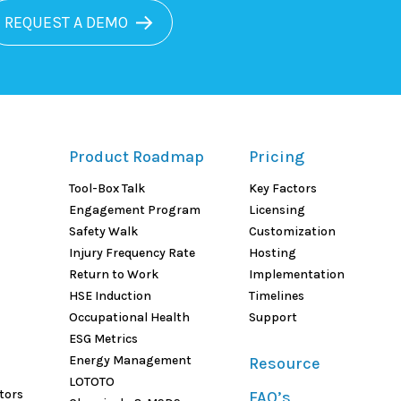
REQUEST A DEMO
Product Roadmap
Pricing
Tool-Box Talk
Key Factors
Engagement Program
Licensing
Safety Walk
Customization
Injury Frequency Rate
Hosting
Return to Work
Implementation
HSE Induction
Timelines
Occupational Health
Support
ESG Metrics
Energy Management
Resource
LOTOTO
tors
FAQ’s