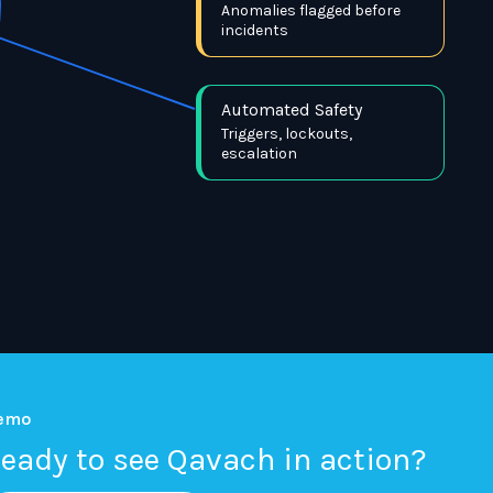
Anomalies flagged before
incidents
Automated Safety
Triggers, lockouts,
escalation
emo
eady to see Qavach in action?