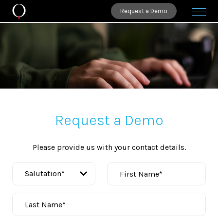
Request a Demo
Request a Demo
Please provide us with your contact details.