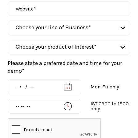
Please state a preferred date and time for your
demo*
Mon-Fri only
IST 0900 to 1800
only