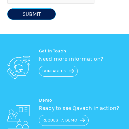
SUBMIT
Get in Touch
Need more information?
CONTACT US
Demo
Ready to see Qavach in action?
REQUEST A DEMO